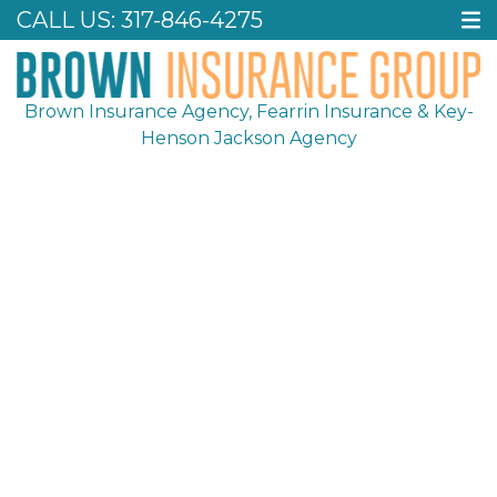
CALL US:
317-846-4275
Brown Insurance Agency, Fearrin Insurance & Key-
Henson Jackson Agency