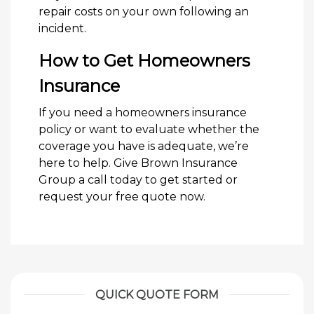
repair costs on your own following an
incident.
How to Get Homeowners
Insurance
If you need a homeowners insurance
policy or want to evaluate whether the
coverage you have is adequate, we’re
here to help. Give Brown Insurance
Group a call today to get started or
request your free quote now.
QUICK QUOTE FORM