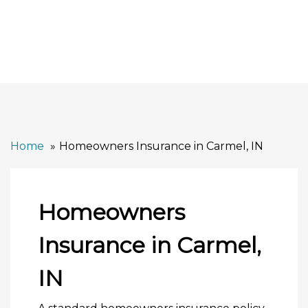
Home
Homeowners Insurance in Carmel, IN
Homeowners
Insurance in Carmel,
IN