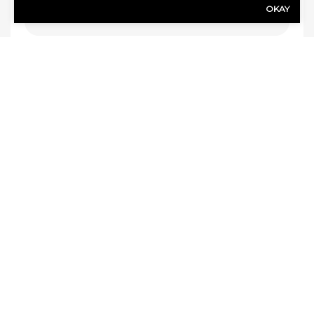
OKAY
Agency Location
(Required)
FOLLOW US
Google
Faceb