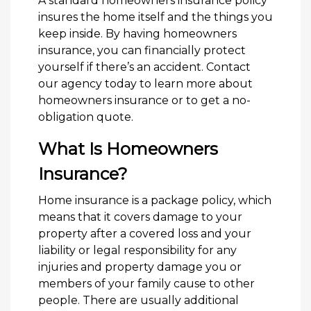
A standard homeowners insurance policy
insures the home itself and the things you
keep inside. By having homeowners
insurance, you can financially protect
yourself if there’s an accident. Contact
our agency today to learn more about
homeowners insurance or to get a no-
obligation quote.
What Is Homeowners
Insurance?
Home insurance is a package policy, which
means that it covers damage to your
property after a covered loss and your
liability or legal responsibility for any
injuries and property damage you or
members of your family cause to other
people. There are usually additional