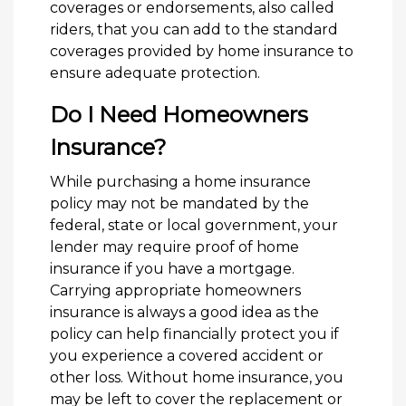
coverages or endorsements, also called
riders, that you can add to the standard
coverages provided by home insurance to
ensure adequate protection.
Do I Need Homeowners
Insurance?
While purchasing a home insurance
policy may not be mandated by the
federal, state or local government, your
lender may require proof of home
insurance if you have a mortgage.
Carrying appropriate homeowners
insurance is always a good idea as the
policy can help financially protect you if
you experience a covered accident or
other loss. Without home insurance, you
may be left to cover the replacement or