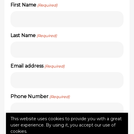
First Name
(Required)
Last Name
(Required)
Email address
(Required)
Phone Number
(Required)
This website uses cookies to provide you with a great
user experience. By using it, you accept our use of
Zip Code
(Required)
cookies.