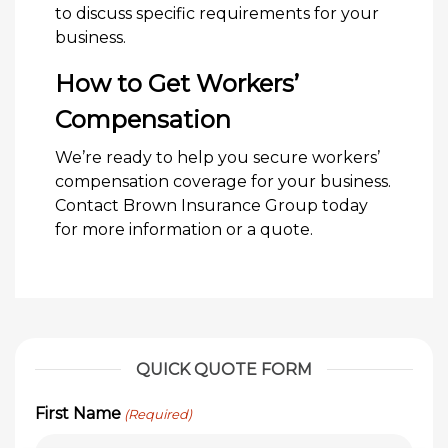
to discuss specific requirements for your
business.
How to Get Workers’
Compensation
We’re ready to help you secure workers’
compensation coverage for your business.
Contact Brown Insurance Group today
for more information or a quote.
QUICK QUOTE FORM
First Name
(Required)