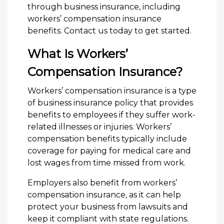
through business insurance, including
workers’ compensation insurance
benefits. Contact us today to get started.
What Is Workers’
Compensation Insurance?
Workers’ compensation insurance is a type
of business insurance policy that provides
benefits to employees if they suffer work-
related illnesses or injuries. Workers’
compensation benefits typically include
coverage for paying for medical care and
lost wages from time missed from work.
Employers also benefit from workers’
compensation insurance, as it can help
protect your business from lawsuits and
keep it compliant with state regulations.