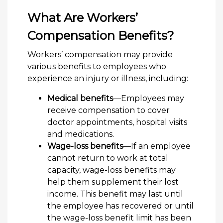
What Are Workers’
Compensation Benefits?
Workers’ compensation may provide
various benefits to employees who
experience an injury or illness, including:
Medical benefits
—Employees may
receive compensation to cover
doctor appointments, hospital visits
and medications.
Wage-loss benefits
—If an employee
cannot return to work at total
capacity, wage-loss benefits may
help them supplement their lost
income. This benefit may last until
the employee has recovered or until
the wage-loss benefit limit has been