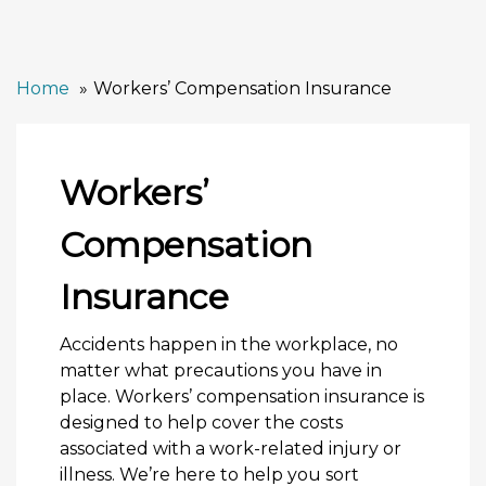
Home
Workers’ Compensation Insurance
Workers’
Compensation
Insurance
Accidents happen in the workplace, no
matter what precautions you have in
place. Workers’ compensation insurance is
designed to help cover the costs
associated with a work-related injury or
illness. We’re here to help you sort