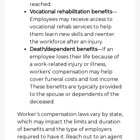
reached.
Vocational rehabilitation benefits
—
Employees may receive access to
vocational rehab services to help
them learn new skills and reenter
the workforce after an injury.
Death/dependent benefits
—If an
employee loses their life because of
a work-related injury or illness,
workers’ compensation may help
cover funeral costs and lost income.
These benefits are typically provided
to the spouse or dependents of the
deceased.
Worker’s compensation laws vary by state,
which may impact the limits and duration
of benefits and the type of employers
required to have it. Reach out to an agent