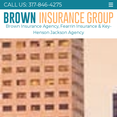
CALL US:
317-846-4275
Brown Insurance Agency, Fearrin Insurance & Key-
Henson Jackson Agency