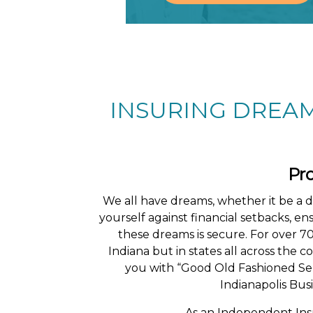
INSURING DREAM
Pr
We all have dreams, whether it be a 
yourself against financial setbacks, e
these dreams is secure. For over 7
Indiana but in states all across the
you with “Good Old Fashioned Ser
Indianapolis Busi
As an Independent In