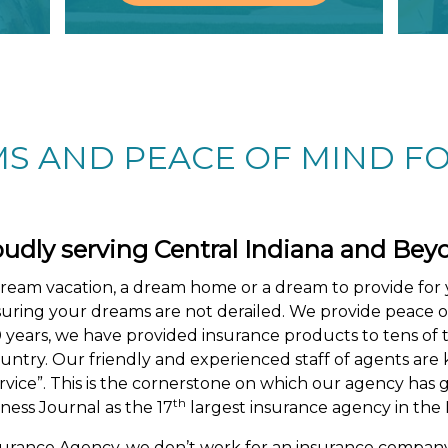
S AND PEACE OF MIND FO
oudly serving
Central Indiana and Bey
dream vacation, a dream home or a dream to provide for 
nsuring your dreams are not derailed. We provide peace 
0 years, we have provided insurance products to tens of 
 country. Our friendly and experienced staff of agents a
vice”. This is the cornerstone on which our agency has 
th
ness Journal as the 17
largest insurance agency in the I
surance Agency, we don’t work for an insurance comp