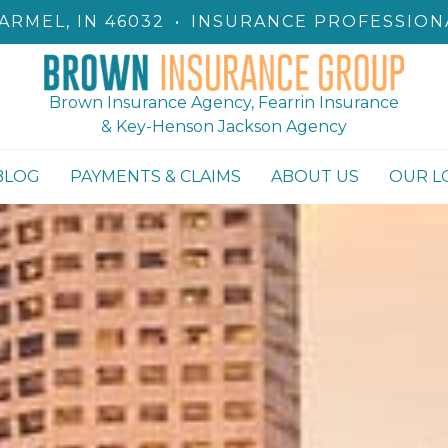
ARMEL, IN 46032
•
INSURANCE PROFESSION
Brown Insurance Agency, Fearrin Insurance
& Key-Henson Jackson Agency
BLOG
PAYMENTS & CLAIMS
ABOUT US
OUR L