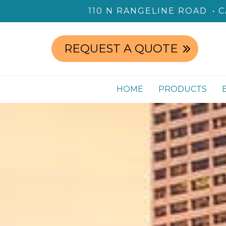
110 N RANGELINE ROAD
C
REQUEST A QUOTE
HOME
PRODUCTS