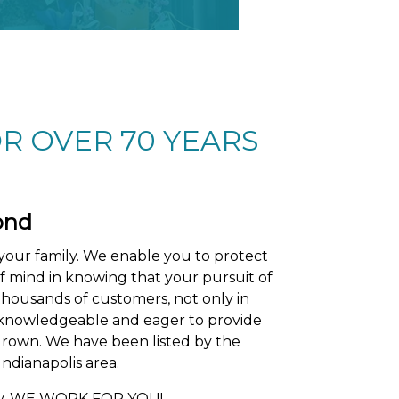
R OVER 70 YEARS
ond
your family. We enable you to protect
of mind in knowing that your pursuit of
thousands of customers, not only in
re knowledgeable and eager to provide
grown. We have been listed by the
ndianapolis area.
any, WE WORK FOR YOU!