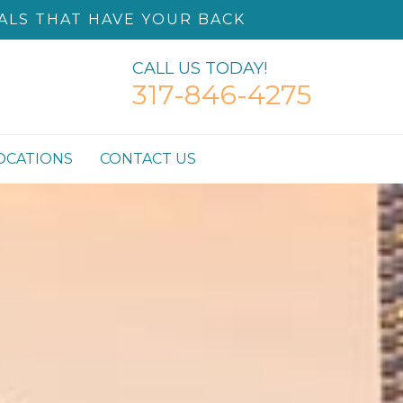
ALS THAT HAVE YOUR BACK
CALL US TODAY!
317-846-4275
OCATIONS
CONTACT US