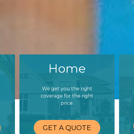
Home
We get you the right
coverage for the right
price.
GET A QUOTE