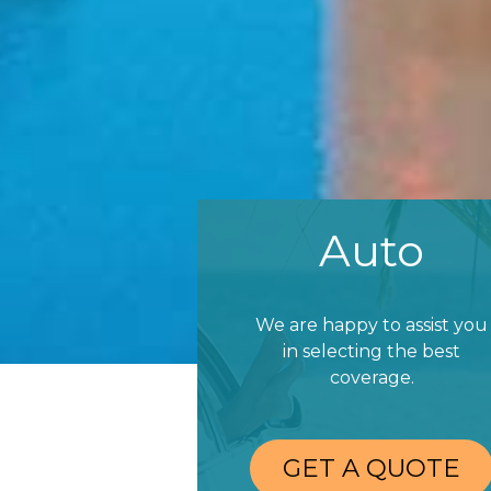
Auto
We are happy to assist you
in selecting the best
coverage.
GET A QUOTE