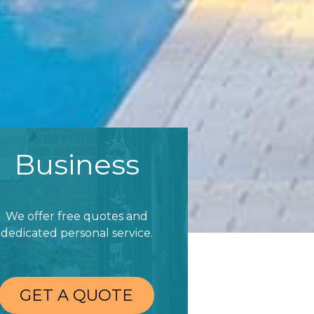
Business
We offer free quotes and
dedicated personal service.
GET A QUOTE