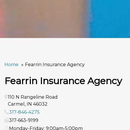
Home
Fearrin Insurance Agency
Fearrin Insurance Agency
110 N Rangeline Road
Carmel
,
IN
46032
317-846-4275
317-663-9199
Monday-Friday: 9:00am-5:00pm