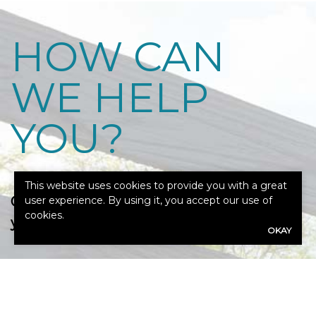
HOW CAN
WE HELP
YOU?
This website uses cookies to provide you with a great
Our expert advisors are ready to assess
user experience. By using it, you accept our use of
cookies.
your needs.
OKAY
Call Us: 317-846-4275