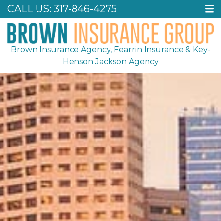
CALL US:
317-846-4275
Brown Insurance Agency, Fearrin Insurance & Key-
Henson Jackson Agency