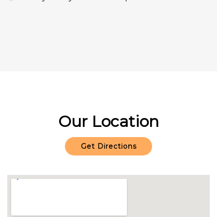
Our Location
Get Directions