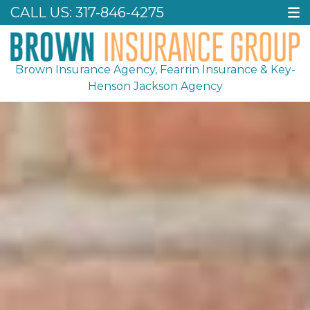
CALL US:
317-846-4275
Brown Insurance Agency, Fearrin Insurance & Key-
Henson Jackson Agency