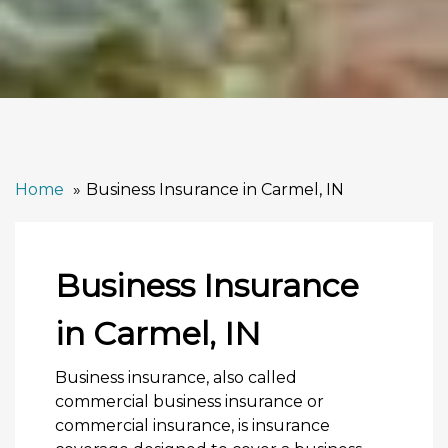
Home
Business Insurance in Carmel, IN
Business Insurance
in Carmel, IN
Business insurance, also called
commercial business insurance or
commercial insurance, is insurance