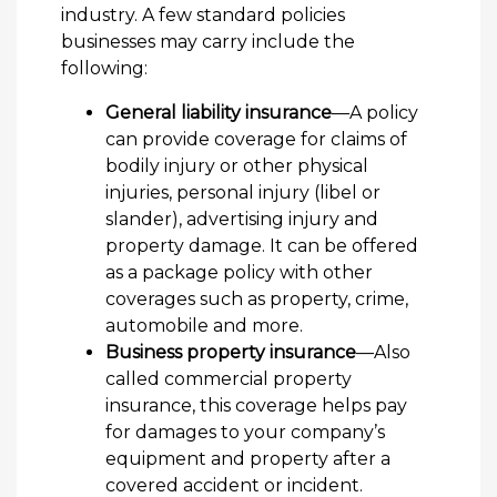
industry. A few standard policies
businesses may carry include the
following:
General liability insurance
—A policy
can provide coverage for claims of
bodily injury or other physical
injuries, personal injury (libel or
slander), advertising injury and
property damage. It can be offered
as a package policy with other
coverages such as property, crime,
automobile and more.
Business property insurance
—Also
called commercial property
insurance, this coverage helps pay
for damages to your company’s
equipment and property after a
covered accident or incident.