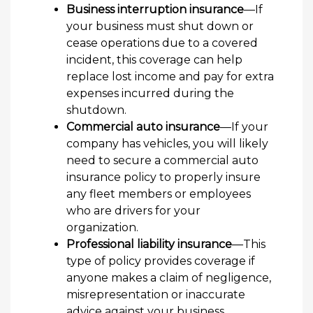
Business interruption insurance
—If
your business must shut down or
cease operations due to a covered
incident, this coverage can help
replace lost income and pay for extra
expenses incurred during the
shutdown.
Commercial auto insurance
—If your
company has vehicles, you will likely
need to secure a commercial auto
insurance policy to properly insure
any fleet members or employees
who are drivers for your
organization.
Professional liability insurance
—This
type of policy provides coverage if
anyone makes a claim of negligence,
misrepresentation or inaccurate
advice against your business.