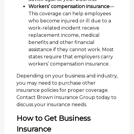
Workers’ compensation insurance
—
This coverage can help employees
who become injured or ill due to a
work-related incident receive
replacement income, medical
benefits and other financial
assistance if they cannot work. Most
states require that employers carry
workers’ compensation insurance.
Depending on your business and industry,
you may need to purchase other
insurance policies for proper coverage.
Contact Brown Insurance Group today to
discuss your insurance needs.
How to Get Business
Insurance