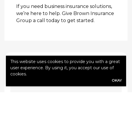
If you need business insurance solutions,
we’re here to help. Give Brown Insurance
Group a call today to get started.
This website uses cookies to provide you with a great
QUICK QUOTE FORM
user experience. By using it, you accept our use of
cookies.
First Name
(Required)
OKAY
Last Name
(Required)