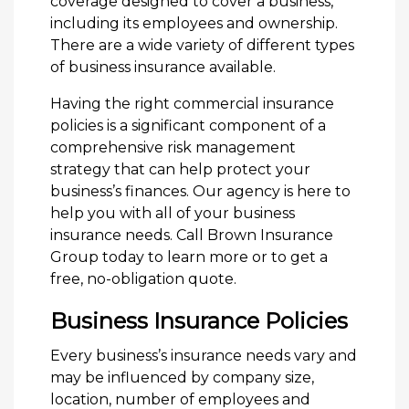
coverage designed to cover a business,
including its employees and ownership.
There are a wide variety of different types
of business insurance available.
Having the right commercial insurance
policies is a significant component of a
comprehensive risk management
strategy that can help protect your
business’s finances. Our agency is here to
help you with all of your business
insurance needs. Call Brown Insurance
Group today to learn more or to get a
free, no-obligation quote.
Business Insurance Policies
Every business’s insurance needs vary and
may be influenced by company size,
location, number of employees and