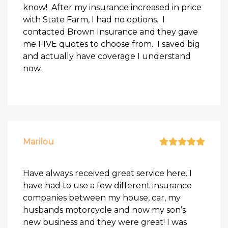
know! After my insurance increased in price
with State Farm, I had no options. I
contacted Brown Insurance and they gave
me FIVE quotes to choose from. I saved big
and actually have coverage I understand
now.
Marilou
Have always received great service here. I
have had to use a few different insurance
companies between my house, car, my
husbands motorcycle and now my son’s
new business and they were great! I was