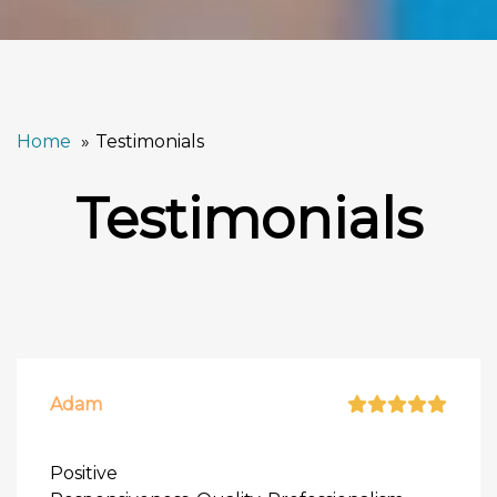
Home
Testimonials
Testimonials
Adam
Positive