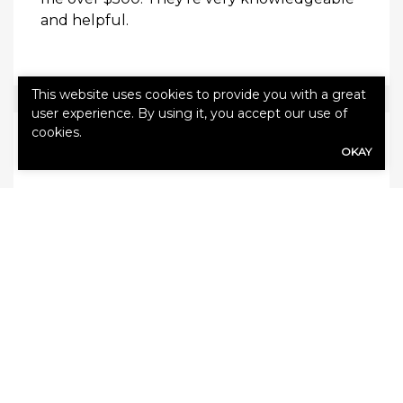
and helpful.
This website uses cookies to provide you with a great
user experience. By using it, you accept our use of
cookies.
Daniel M.
OKAY
Very good. We had them over 30 years. They
call us with the best offers. They help you
find a good insurance company to deal with.
LEAVE US A REVIEW!