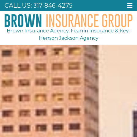
CALL US:
317-846-4275
Brown Insurance Agency, Fearrin Insurance & Key-
Henson Jackson Agency