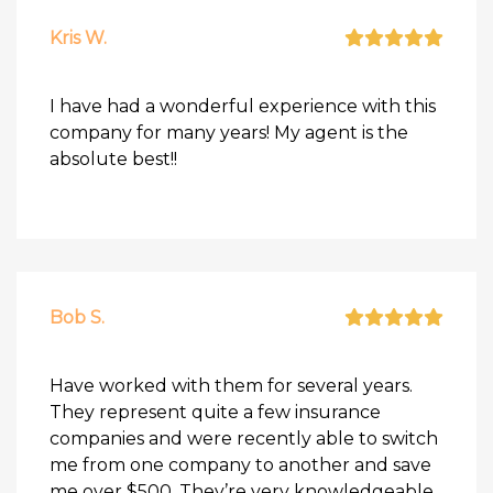
Kris W.
I have had a wonderful experience with this
company for many years! My agent is the
absolute best!!
Bob S.
Have worked with them for several years.
They represent quite a few insurance
companies and were recently able to switch
me from one company to another and save
me over $500. They’re very knowledgeable