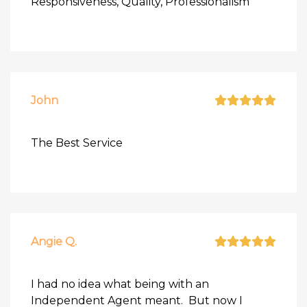
Responsiveness, Quality, Professionalism
John
The Best Service
Angie Q.
I had no idea what being with an
Independent Agent meant. But now I