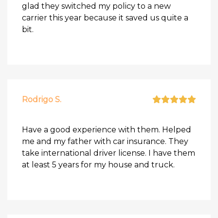
glad they switched my policy to a new
carrier this year because it saved us quite a
bit.
Rodrigo S.
Have a good experience with them. Helped
me and my father with car insurance. They
take international driver license. I have them
at least 5 years for my house and truck.