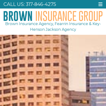
CALL US:
317-846-4275
Brown Insurance Agency, Fearrin Insurance & Key-
Henson Jackson Agency