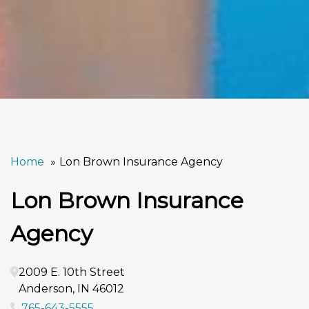
Home
Lon Brown Insurance Agency
Lon Brown Insurance
Agency
2009 E. 10th Street
Anderson
,
IN
46012
765-643-5555