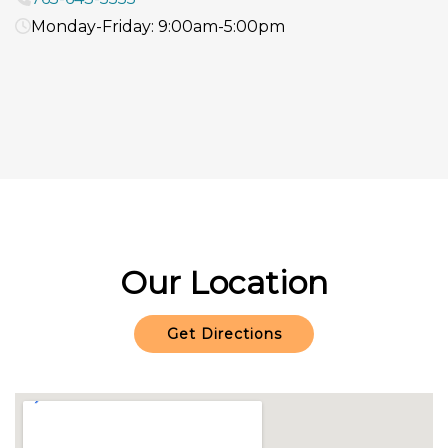
Monday-Friday: 9:00am-5:00pm
Our Location
Get Directions