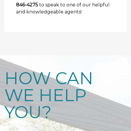
846-4275
to speak to one of our helpful
and knowledgeable agents!
HOW CAN
WE HELP
YOU?