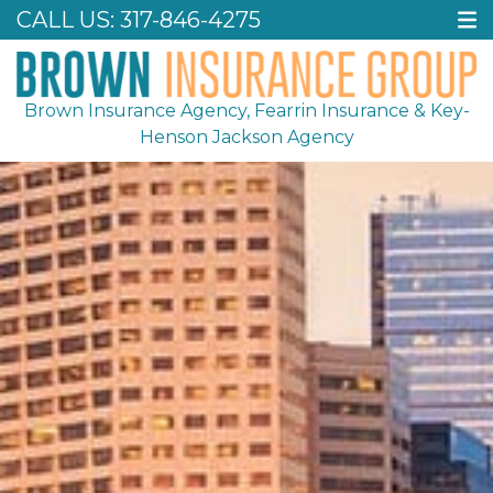
CALL US:
317-846-4275
Brown Insurance Agency, Fearrin Insurance & Key-
Henson Jackson Agency