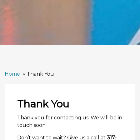
Home
Thank You
Thank You
Thank you for contacting us. We will be in
touch soon!
Don’t want to wait? Give us a call at
317-