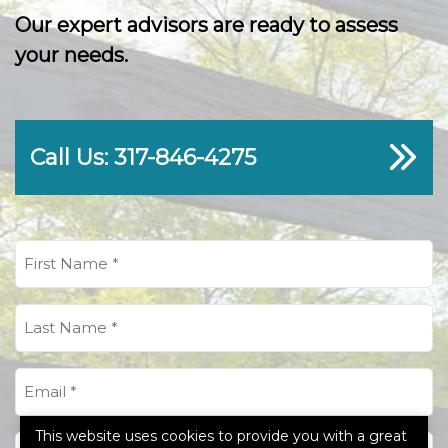
Our expert advisors are ready to assess
your needs.
Call Us: 317-846-4275
First
Name
(Required)
Last
Name
(Required)
Email
(Required)
This website uses cookies to provide you with a great
Phone