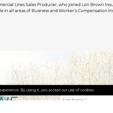
mmercial Lines Sales Producer, who joined Lon Brown Ins
e in all areas of Business and Worker’s Compensation In
experience. By using it, you accept our use of cookies.
WE
First
Name
(Required)
Email