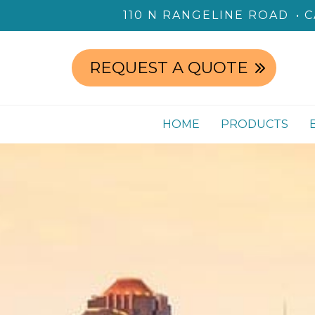
110 N RANGELINE ROAD
C
REQUEST A QUOTE
HOME
PRODUCTS