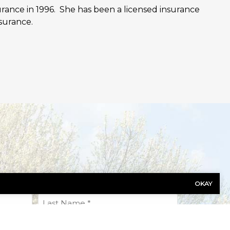
urance in 1996. She has been a licensed insurance
surance.
OKAY
Last
Name
(Required)
Phone