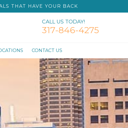
ALS THAT HAVE YOUR BACK
CALL US TODAY!
317-846-4275
OCATIONS
CONTACT US