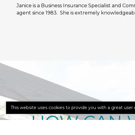
Janice is a Business Insurance Specialist and Co
agent since 1983. She is extremely knowledgeabl
This website uses cookies to provide you with a great user 
HOW CAN 