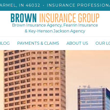
ARMEL, IN 46032
•
INSURANCE PROFESSION
Brown Insurance Agency, Fearrin Insurance
& Key-Henson Jackson Agency
BLOG
PAYMENTS & CLAIMS
ABOUT US
OUR L