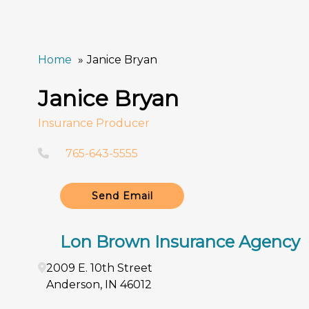
Home
Janice Bryan
Janice Bryan
Insurance Producer
765-643-5555
Send Email
Lon Brown Insurance Agency
2009 E. 10th Street
Anderson
,
IN
46012